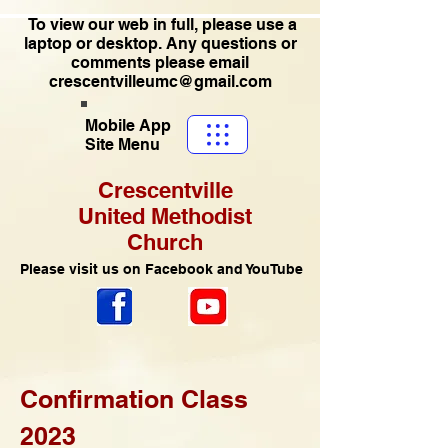
To view our web in full, please use a
laptop or desktop. Any questions or
comments please email
crescentvilleumc@gmail.com
Mobile App
Site Menu
Crescentville
United Methodist
Church
Please visit us on Facebook and YouTube
Confirmation Class
2023