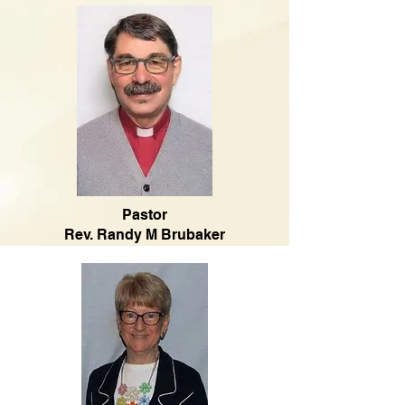
Pastor
Rev. Randy M Brubaker