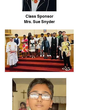
Class Sponsor
Mrs. Sue Snyder