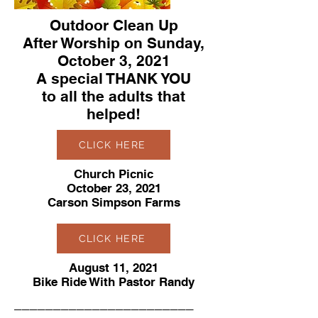
Outdoor Clean Up
After Worship on Sunday,
October 3, 2021
A special THANK YOU
to all the adults that
helped!
CLICK HERE
Church Picnic
October 23, 2021
Carson Simpson Farms
CLICK HERE
August 11, 2021
Bike Ride With Pastor Randy
_______________________