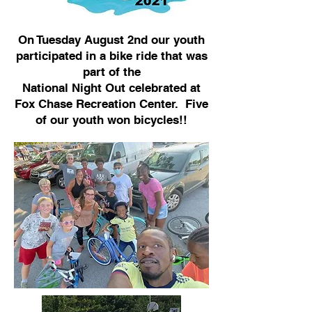
On Tuesday August 2nd our youth
participated in a bike ride that was
part of the
National Night Out celebrated at
Fox Chase Recreation Center. Five
of our youth won bicycles!!