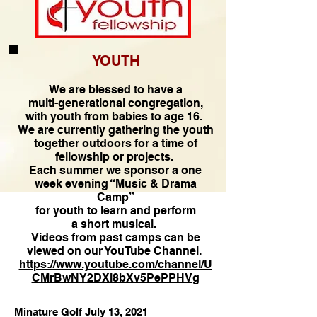
YOUTH
We are blessed to have a
multi-generational congregation,
with youth from babies to age 16.
We are currently gathering the youth
together outdoors for a time of
fellowship or projects.
Each summer we sponsor a one
week evening “Music & Drama
Camp”
for youth to learn and perform
a short musical.
Videos from past camps can be
viewed on our YouTube Channel.
https://www.youtube.com/channel/U
CMrBwNY2DXi8bXv5PePPHVg
Minature Golf July 13, 2021