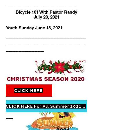
______________________
Bicycle 101 With Pastor Randy
July 20, 2021
Youth Sunday June 13, 2021
_________________________
_________________________
____________
CLICK HERE
Christmas season 2020
_________________________
CLICK HERE For All Summer 2021 Photos
_________________________
____________