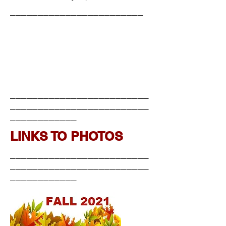
________________________
_________________________
_________________________
____________
LINKS TO PHOTOS
_________________________
_________________________
____________