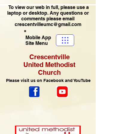
To view our web in full, please use a
laptop or desktop. Any questions or
comments please email
crescentvilleumc@gmail.com
Mobile App
Site Menu
Crescentville
United Methodist
Church
Please visit us on Facebook and YouTube