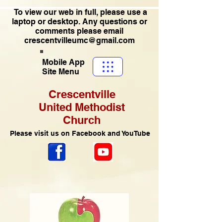
To view our web in full, please use a
laptop or desktop. Any questions or
comments please email
crescentvilleumc@gmail.com
Mobile App
Site Menu
Crescentville
United Methodist
Church
Please visit us on Facebook and YouTube