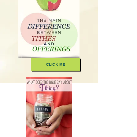
CLICK ME