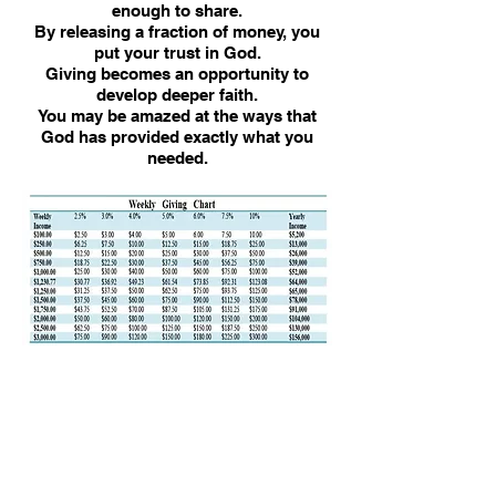
enough to share.
By releasing a fraction of money, you
put your trust in God.
Giving becomes an opportunity to
develop deeper faith.
You may be amazed at the ways that
God has provided exactly what you
needed.