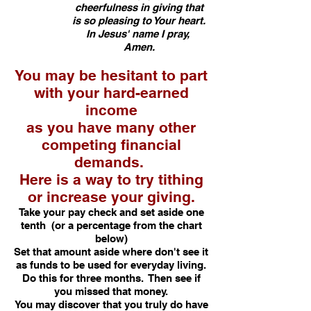
cheerfulness in giving that
is so pleasing to Your heart.
In Jesus' name I pray,
Amen.
You may be hesitant to part
with your hard-earned
income
as you have many other
competing financial
demands.
Here is a way to try tithing
or increase your giving.
Take your pay check and set aside one
tenth (or a percentage from the chart
below)
Set that amount aside where don't see it
as funds to be used for everyday living.
Do this for three months. Then see if
you missed that money.
You may discover that you truly do have