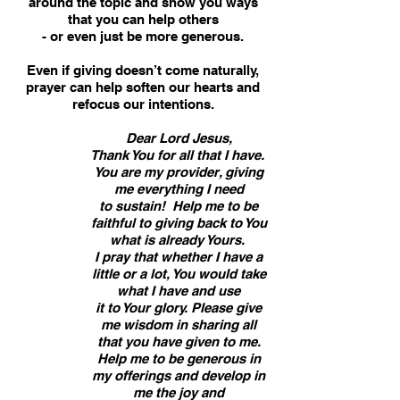
around the topic and show you ways
that you can help others
- or even just be more generous.
Even if giving doesn’t come naturally,
prayer can help soften our hearts and
refocus our intentions.
Dear Lord Jesus,
Thank You for all that I have.
You are my provider, giving
me everything I need
to sustain! Help me to be
faithful to giving back to You
what is already Yours.
I pray that whether I have a
little or a lot, You would take
what I have and use
it to Your glory. Please give
me wisdom in sharing all
that you have given to me.
Help me to be generous in
my offerings and develop in
me the joy and