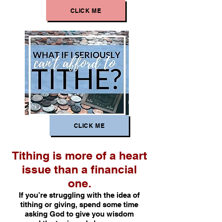
CLICK ME
CLICK ME
Tithing is more of a heart
issue than a financial
one.
If you’re struggling with the idea of
tithing or giving, spend some time
asking God to give you wisdom