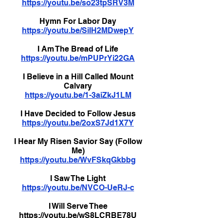
https://youtu.be/so23tpSRV3M
Hymn For Labor Day
https://youtu.be/SiIH2MDwepY
I Am The Bread of Life
https://youtu.be/mPUPrYi22GA
I Believe in a Hill Called Mount
Calvary
https://youtu.be/1-3aiZkJ1LM
I Have Decided to Follow Jesus
https://youtu.be/2oxS7Jd1X7Y
I Hear My Risen Savior Say (Follow
Me)
https://youtu.be/WvFSkqGkbbg
I Saw The Light
https://youtu.be/NVCO-UeRJ-c
I Will Serve Thee
https://youtu.be/wS8LCRBE78U