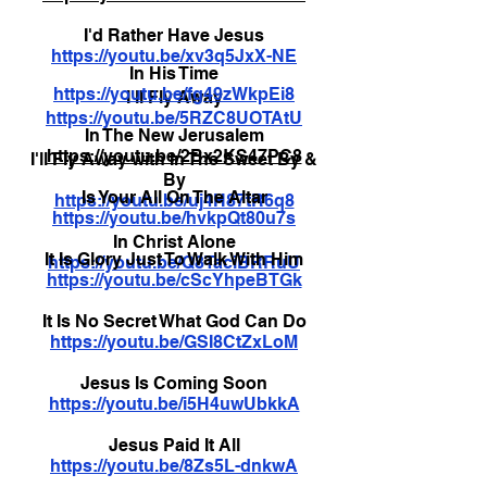
I'd Rather Have Jesus
https://youtu.be/xv3q5JxX-NE
In His Time
https://youtu.be/fg49zWkpEi8
I'll Fly Away
https://youtu.be/5RZC8UOTAtU
In The New Jerusalem
https://youtu.be/2Bx2KS47PC8
I'll Fly Away with In The Sweet By &
By
Is Your All On The Altar
https://youtu.be/uj4H87tR6q8
https://youtu.be/hvkpQt80u7s
In Christ Alone
It Is Glory Just To Walk With Him
https://youtu.be/Q8TaciBRRuU
https://youtu.be/cScYhpeBTGk
It Is No Secret What God Can Do
https://youtu.be/GSI8CtZxLoM
Jesus Is Coming Soon
https://youtu.be/i5H4uwUbkkA
Jesus Paid It All
https://youtu.be/8Zs5L-dnkwA