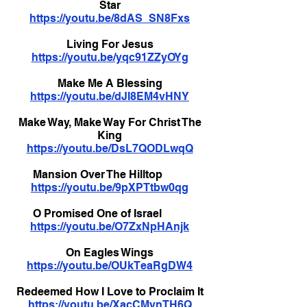
Star
https://youtu.be/8dAS_SN8Fxs
Living For Jesus
https://youtu.be/yqc91ZZyOYg
Make Me A Blessing
https://youtu.be/dJI8EM4vHNY
Make Way, Make Way For Christ The
King
https://youtu.be/DsL7QODLwqQ
Mansion Over The Hilltop
https://youtu.be/9pXPTtbw0qg
O Promised One of Israel
https://youtu.be/O7ZxNpHAnjk
On Eagles Wings
https://youtu.be/OUkTeaRgDW4
Redeemed How I Love to Proclaim It
https://youtu.be/XacCMynTH6Q