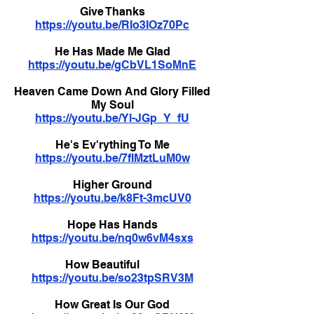
Give Thanks
https://youtu.be/RIo3IOz70Pc
He Has Made Me Glad
https://youtu.be/gCbVL1SoMnE
Heaven Came Down And Glory Filled
My Soul
https://youtu.be/Yl-JGp_Y_fU
He's Ev'rything To Me
https://youtu.be/7fIMztLuM0w
Higher Ground
https://youtu.be/k8Ft-3mcUV0
Hope Has Hands
https://youtu.be/nq0w6vM4sxs
How Beautiful
https://youtu.be/so23tpSRV3M
How Great Is Our God