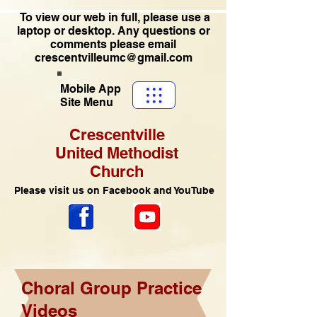
To view our web in full, please use a
laptop or desktop. Any questions or
comments please email
crescentvilleumc@gmail.com
Mobile App
Site Menu
Crescentville
United Methodist
Church
Please visit us on Facebook and YouTube
Choral Group Practice
Videos