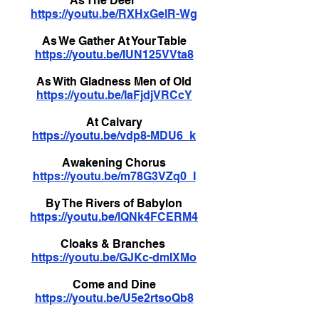
As The Deer
https://youtu.be/RXHxGelR-Wg
As We Gather At Your Table
https://youtu.be/IUN125VVta8
As With Gladness Men of Old
https://youtu.be/IaFjdjVRCcY
At Calvary
https://youtu.be/vdp8-MDU6_k
Awakening Chorus
https://youtu.be/m78G3VZq0_I
By The Rivers of Babylon
https://youtu.be/lQNk4FCERM4
Cloaks & Branches
https://youtu.be/GJKc-dmIXMo
Come and Dine
https://youtu.be/U5e2rtsoQb8