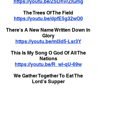
https://youtu.be/ZSDhvrZlGmg
The Trees Of The Field
https://youtu.be/dpfE5g32wO0
There's A New Name Written Down In
Glory
https://youtu.be/mI3d5-Lsr3Y
This Is My Song O God Of All The
Nations
https://youtu.be/R_wl-qU-69w
We Gather Together To Eat The
Lord's Supper
https://youtu.be/nw2Bvi0KVuI
Welcome To Our World
https://youtu.be/v7XDRYaT05c
What A Lovely Name
https://youtu.be/W4iatNRtN3Y
What A Lovely Name - with vocals