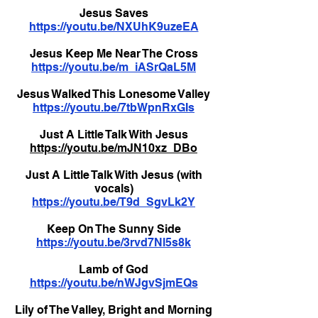
Jesus Saves
https://youtu.be/NXUhK9uzeEA
Jesus Keep Me Near The Cross
https://youtu.be/m_iASrQaL5M
Jesus Walked This Lonesome Valley
https://youtu.be/7tbWpnRxGIs
Just A Little Talk With Jesus
https://youtu.be/mJN10xz_DBo
Just A Little Talk With Jesus (with
vocals)
https://youtu.be/T9d_SgvLk2Y
Keep On The Sunny Side
https://youtu.be/3rvd7Nl5s8k
Lamb of God
https://youtu.be/nWJgvSjmEQs
Lily of The Valley, Bright and Morning