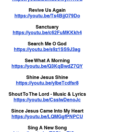
Revive Us Again
https://youtu.be/Ts4BjjO79Do
Sanctuary
https://youtu.be/c62FuMKKkh4
Search Me O God
https://youtu.be/s9z1SS9J3ag
See What A Morning
https://youtu.be/Q3KqBwdZ7QY
Shine Jesus Shine
https://youtu.be/yIbeTcdfsr8
Shout To The Lord - Music & Lyrics
https://youtu.be/CsslwDenoJc
Since Jesus Came Into My Heart
https://youtu.be/LQMGgfPNPCU
Sing A New Song