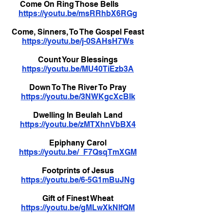
Come On Ring Those Bells
https://youtu.be/msRRhbX6RGg
Come, Sinners, To The Gospel Feast
https://youtu.be/j-0SAHsH7Ws
Count Your Blessings
https://youtu.be/MU40TiEzb3A
Down To The River To Pray
https://youtu.be/3NWKgcXcBIk
Dwelling In Beulah Land
https://youtu.be/zMTXhnVbBX4
Epiphany Carol
https://youtu.be/_F7QsqTmXGM
Footprints of Jesus
https://youtu.be/6-5G1mBuJNg
Gift of Finest Wheat
https://youtu.be/gMLwXkNlfQM