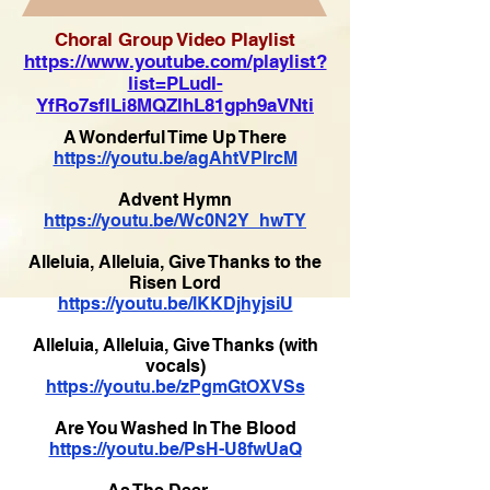
Choral Group Video Playlist
https://www.youtube.com/playlist?
list=PLudI-
YfRo7sflLi8MQZlhL81gph9aVNti
A Wonderful Time Up There
https://youtu.be/agAhtVPlrcM
Advent Hymn
https://youtu.be/Wc0N2Y_hwTY
Alleluia, Alleluia, Give Thanks to the
Risen Lord
https://youtu.be/lKKDjhyjsiU
Alleluia, Alleluia, Give Thanks (with
vocals)
https://youtu.be/zPgmGtOXVSs
Are You Washed In The Blood
https://youtu.be/PsH-U8fwUaQ